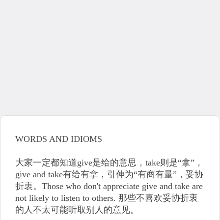
WORDS AND IDIOMS
大家一定都知道give是给的意思，take则是“拿”，
give and take有给有拿，引伸为“有商有量”，妥协
折衷。Those who don't appreciate give and take are
not likely to listen to others. 那些不喜欢妥协折衷
的人不太可能听取别人的意见。