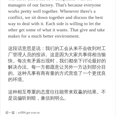
managers of our factory. That's because everyone
works pretty well together. Whenever there's a
conflict, we sit down together and discuss the best
way to deal with it. Each side is willing to let the
other get some of what it wants. That give and take
makes for a much better environment.
这段话意思是说：我们的工会从来不会收到对工
厂管理人员的投诉。这是因为大家共事得相当愉
快。每次有矛盾出现时，我们都坐下讨论最好的
解决办法。每一方都愿意让另外一方达到部分目
的。这种凡事有商有量的方式营造了一个更优良
的环境。
这种相互尊重的态度往往能带来双赢的结果。不
是说偏听则暗，兼信则明么。
前一篇：
wi994 get wise to