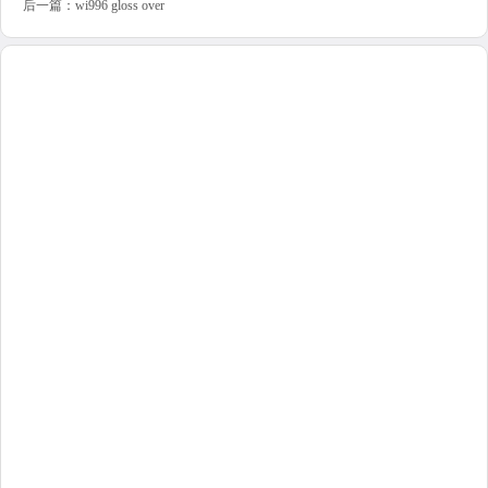
后一篇：
wi996 gloss over