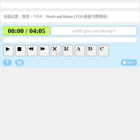
当前位置：
首页
>
VOA
>
Words and Idioms (VOA美国习惯用语)
00:00 / 04:05
wi995 give and take.mp3
1.0
MP3