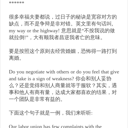
******
很多幸福夫妻都说，过日子的秘诀是宽容对方的
缺点，而不是争辩是非对错。英文里有句话叫,
my way or the highway! 意思就是“不按我说的做
就拉倒!”，大有顺我者昌逆我者亡的意味。
要是按照这个原则去经营婚姻，恐怖得一路打到
离婚。
Do you negotiate with others or do you feel that give
and take is a sign of weakness? 你会和别人妥协
么？还是觉得和别人商量就等于服软？其实，遇
事和他人有商有量，达成大家都喜欢的结果，对
一个团队是非常有益的。
下面这个句子就是一例，我们来听听:
Our labor union has few complaints with the