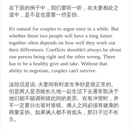
在下面的例子中，我们要听一听，在夫妻相处之
道中，是不是也需要一些妥协。
It's natural for couples to argue once in a while. But
whether those two people will have a long future
together often depends on how well they work out
their differences. Conflicts shouldn't always be about
one person being right and the other wrong. There
has to be a healthy give and take. Without that
ability to negotiate, couples can't survive.
这段话是说: 夫妻间有时发生争吵是很正常的。
但是两人是否能长久地一起生活下去通常取决于
他们能不能调和彼此间的差异。在有冲突时，并
不一定要分出谁对谁错。俩人之间必须有健康的
商量妥协。如果俩人都不肯低头，那日子过不长
久。