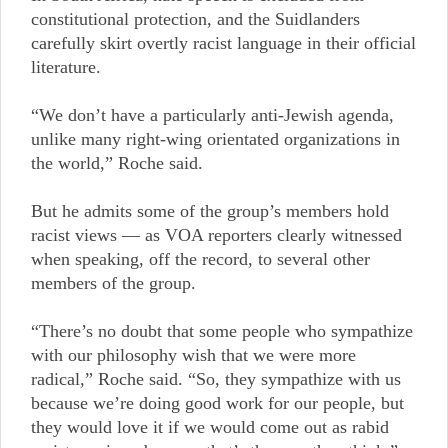
constitutional protection, and the Suidlanders
carefully skirt overtly racist language in their official
literature.
“We don’t have a particularly anti-Jewish agenda,
unlike many right-wing orientated organizations in
the world,” Roche said.
But he admits some of the group’s members hold
racist views — as VOA reporters clearly witnessed
when speaking, off the record, to several other
members of the group.
“There’s no doubt that some people who sympathize
with our philosophy wish that we were more
radical,” Roche said. “So, they sympathize with us
because we’re doing good work for our people, but
they would love it if we would come out as rabid