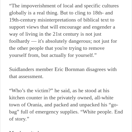
“The impoverishment of local and specific cultures
globally is a real thing. But to cling to 18th- and
19th-century misinterpretations of biblical text to
support views that will encourage and engender a
way of living in the 21st century is not just
foolhardy — it's absolutely dangerous; not just for
the other people that you're trying to remove
yourself from, but actually for yourself.”
Suidlanders member Eric Bornman disagrees with
that assessment.
“Who’s the victim?” he said, as he stood at his
kitchen counter in the privately owned, all-white
town of Orania, and packed and unpacked his “go-
bag” full of emergency supplies. “White people. End
of story.”