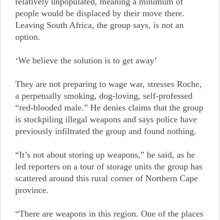
relatively unpopulated, meaning a minimum of
people would be displaced by their move there.
Leaving South Africa, the group says, is not an
option.
‘We believe the solution is to get away’
They are not preparing to wage war, stresses Roche,
a perpetually smoking, dog-loving, self-professed
“red-blooded male.” He denies claims that the group
is stockpiling illegal weapons and says police have
previously infiltrated the group and found nothing.
“It’s not about storing up weapons,” he said, as he
led reporters on a tour of storage units the group has
scattered around this rural corner of Northern Cape
province.
“There are weapons in this region. One of the places