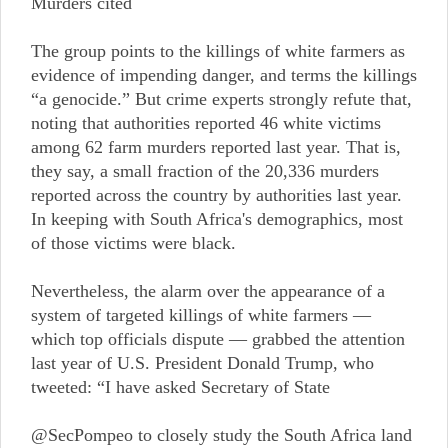
Murders cited
The group points to the killings of white farmers as
evidence of impending danger, and terms the killings
“a genocide.” But crime experts strongly refute that,
noting that authorities reported 46 white victims
among 62 farm murders reported last year. That is,
they say, a small fraction of the 20,336 murders
reported across the country by authorities last year.
In keeping with South Africa's demographics, most
of those victims were black.
Nevertheless, the alarm over the appearance of a
system of targeted killings of white farmers —
which top officials dispute — grabbed the attention
last year of U.S. President Donald Trump, who
tweeted: “I have asked Secretary of State
@SecPompeo to closely study the South Africa land