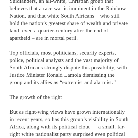
Suidlanders, an all-white, Christian group that
believes that a race war is imminent in the Rainbow
Nation, and that white South Africans – who still
hold the nation’s greatest share of wealth and private
land, even a quarter-century after the end of
apartheid – are in mortal peril.
Top officials, most politicians, security experts,
police, political analysts and the vast majority of
South Africans strongly dispute this possibility, with
Justice Minister Ronald Lamola dismissing the
group and its allies as “extremist and alarmist.”
The growth of the right
But as right-wing views have grown internationally
in recent years, so has this group’s visibility in South
Africa, along with its political clout — a small, far-
right white nationalist party surprised even political