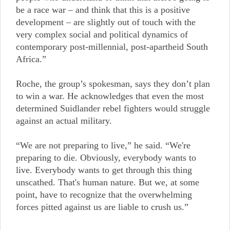
be a race war – and think that this is a positive
development – are slightly out of touch with the
very complex social and political dynamics of
contemporary post-millennial, post-apartheid South
Africa.”
Roche, the group’s spokesman, says they don’t plan
to win a war. He acknowledges that even the most
determined Suidlander rebel fighters would struggle
against an actual military.
“We are not preparing to live,” he said. “We're
preparing to die. Obviously, everybody wants to
live. Everybody wants to get through this thing
unscathed. That's human nature. But we, at some
point, have to recognize that the overwhelming
forces pitted against us are liable to crush us.”