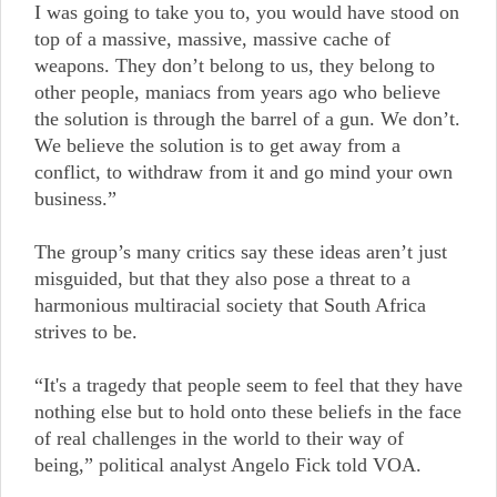
I was going to take you to, you would have stood on
top of a massive, massive, massive cache of
weapons. They don’t belong to us, they belong to
other people, maniacs from years ago who believe
the solution is through the barrel of a gun. We don’t.
We believe the solution is to get away from a
conflict, to withdraw from it and go mind your own
business.”
The group’s many critics say these ideas aren’t just
misguided, but that they also pose a threat to a
harmonious multiracial society that South Africa
strives to be.
“It's a tragedy that people seem to feel that they have
nothing else but to hold onto these beliefs in the face
of real challenges in the world to their way of
being,” political analyst Angelo Fick told VOA.