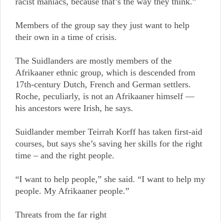
racist maniacs, because that’s the way they think.”
Members of the group say they just want to help
their own in a time of crisis.
The Suidlanders are mostly members of the
Afrikaaner ethnic group, which is descended from
17th-century Dutch, French and German settlers.
Roche, peculiarly, is not an Afrikaaner himself —
his ancestors were Irish, he says.
Suidlander member Teirrah Korff has taken first-aid
courses, but says she’s saving her skills for the right
time – and the right people.
“I want to help people,” she said. “I want to help my
people. My Afrikaaner people.”
Threats from the far right