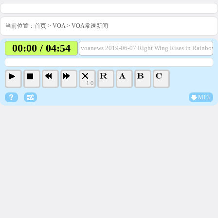
当前位置：
首页
>
VOA
>
VOA常速新闻
00:00 / 04:54
voanews 2019-06-07 Right Wing Rises in Rainbow
1.0
MP3