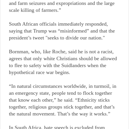
and farm seizures and expropriations and the large
scale killing of farmers.”
South African officials immediately responded,
saying that Trump was “misinformed” and that the
president’s tweet "seeks to divide our nation."
Bornman, who, like Roche, said he is not a racist,
agrees that only white Christians should be allowed
to flee to safety with the Suidlanders when the
hypothetical race war begins.
“In natural circumstances worldwide, in turmoil, in
an emergency state, people tend to flock together
that know each other,” he said. “Ethnicity sticks
together, religious groups stick together, and that’s
the natural movement. That’s the way it works.”
In South Africa, hate speech is excluded from