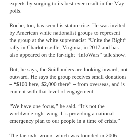
experts by surging to its best-ever result in the May
polls.
Roche, too, has seen his stature rise: He was invited
by American white nationalist groups to represent
the group at the white supremacist “Unite the Right”
rally in Charlottesville, Virginia, in 2017 and has
also appeared on the far-right “InfoWars” talk show.
But, he says, the Suidlanders are looking inward, not
outward. He says the group receives small donations
– “$100 here, $2,000 there” – from overseas, and is
content with that level of engagement.
“We have one focus,” he said. “It’s not the
worldwide right wing. It’s providing a national
emergency plan to our people in a time of crisis.”
The far-right group, which was founded in 2006,