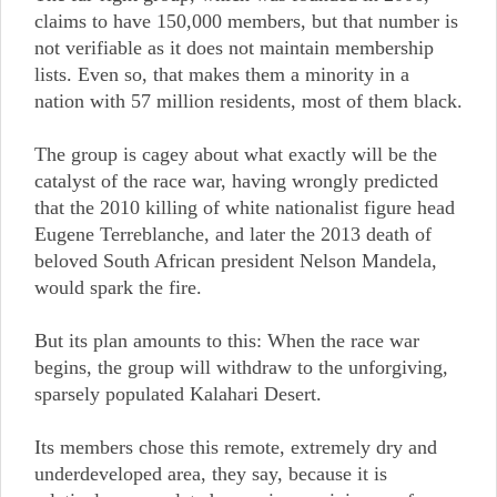
claims to have 150,000 members, but that number is
not verifiable as it does not maintain membership
lists. Even so, that makes them a minority in a
nation with 57 million residents, most of them black.
The group is cagey about what exactly will be the
catalyst of the race war, having wrongly predicted
that the 2010 killing of white nationalist figure head
Eugene Terreblanche, and later the 2013 death of
beloved South African president Nelson Mandela,
would spark the fire.
But its plan amounts to this: When the race war
begins, the group will withdraw to the unforgiving,
sparsely populated Kalahari Desert.
Its members chose this remote, extremely dry and
underdeveloped area, they say, because it is