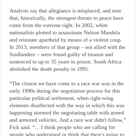
Analysts say that allegiance is misplaced, and note
that, historically, the strongest threats to peace have
come from the extreme right. In 2002, white
nationalists plotted to assassinate Nelson Mandela
and reinstate apartheid by means of a violent coup.
In 2013, members of that group – not allied with the
Suidlanders – were found guilty of treason and
sentenced to up to 35 years in prison. South Africa
abolished the death penalty in 1995.
“The closest we have come to a race war was in the
early 1990s during the negotiation process for this
particular political settlement, when right-wing
elements disaffected with the way in which this was
happening stormed the negotiating table with armed
and armored vehicles. And a race war didn't follow,”
Fick said. “... I think people who are calling for
people who understand or think that there's going to