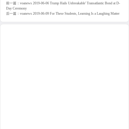
前一篇：
voanews 2019-06-06 Trump Hails Unbreakable' Transatlantic Bond at D-
Day Ceremony
后一篇：
voanews 2019-06-09 For These Students, Learning Is a Laughing Matter