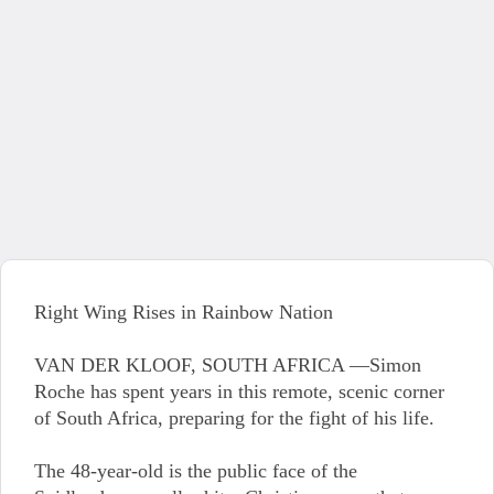
Right Wing Rises in Rainbow Nation
VAN DER KLOOF, SOUTH AFRICA —Simon
Roche has spent years in this remote, scenic corner
of South Africa, preparing for the fight of his life.
The 48-year-old is the public face of the