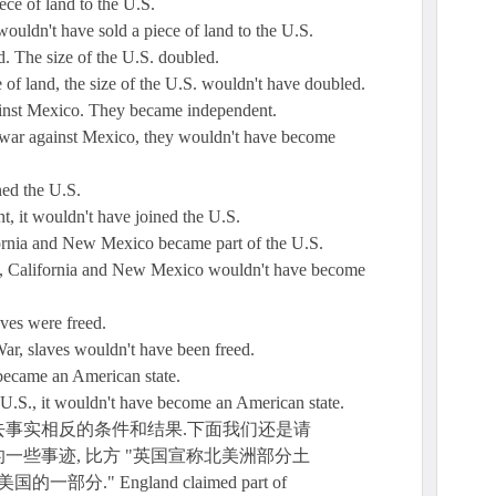
ece of land to the U.S.
wouldn't have sold a piece of land to the U.S.
d. The size of the U.S. doubled.
e of land, the size of the U.S. wouldn't have doubled.
ainst Mexico. They became independent.
a war against Mexico, they wouldn't have become
ned the U.S.
t, it wouldn't have joined the U.S.
ornia and New Mexico became part of the U.S.
co, California and New Mexico wouldn't have become
ves were freed.
War, slaves wouldn't have been freed.
 became an American state.
e U.S., it wouldn't have become an American state.
事实相反的条件和结果.下面我们还是请
一些事迹, 比方 "英国宣称北美洲部分土
." England claimed part of