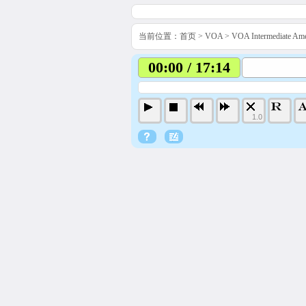
当前位置：
首页
>
VOA
>
VOA Intermediate 
00:00 / 17:14
1.0