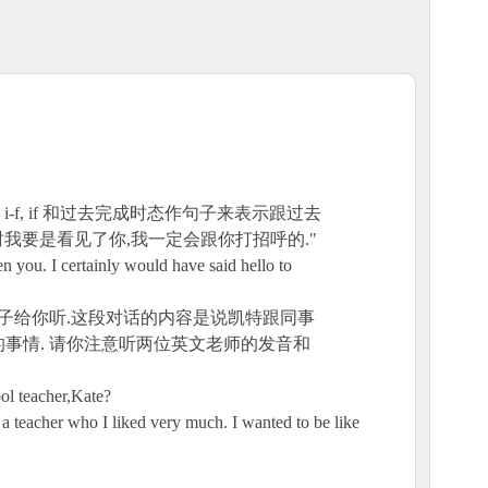
, i-f, if 和过去完成时态作句子来表示跟过去
时我要是看见了你,我一定会跟你打招呼的."
I certainly would have said hello to
例子给你听.这段对话的内容是说凯特跟同事
事情. 请你注意听两位英文老师的发音和
ol teacher,Kate?
a teacher who I liked very much. I wanted to be like