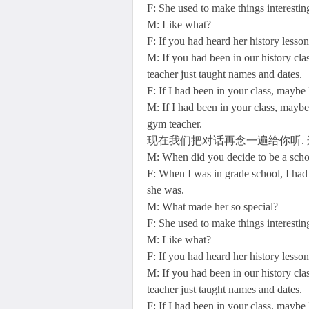
F: She used to make things interesting
M: Like what?
F: If you had heard her history lesso
M: If you had been in our history cl
teacher just taught names and dates.
F: If I had been in your class, mayb
M: If I had been in your class, maybe
gym teacher.
现在我们把对话再念一遍给你听. 
M: When did you decide to be a scho
F: When I was in grade school, I had 
she was.
M: What made her so special?
F: She used to make things interesting
M: Like what?
F: If you had heard her history lesso
M: If you had been in our history cl
teacher just taught names and dates.
F: If I had been in your class, mayb