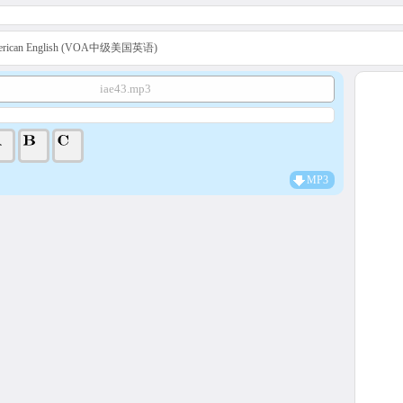
American English (VOA中级美国英语)
iae43.mp3
MP3