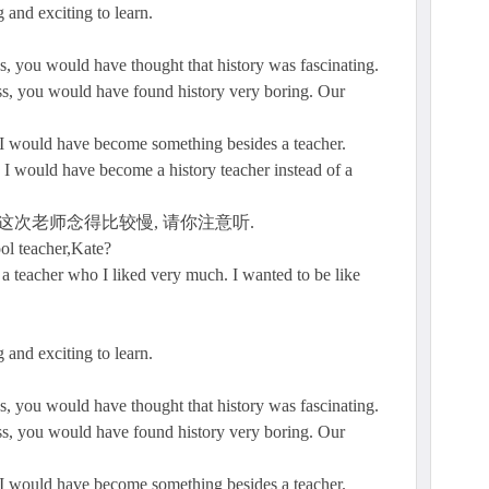
 and exciting to learn.
ns, you would have thought that history was fascinating.
ass, you would have found history very boring. Our
e I would have become something besides a teacher.
 I would have become a history teacher instead of a
这次老师念得比较慢, 请你注意听.
ol teacher,Kate?
a teacher who I liked very much. I wanted to be like
 and exciting to learn.
ns, you would have thought that history was fascinating.
ass, you would have found history very boring. Our
e I would have become something besides a teacher.