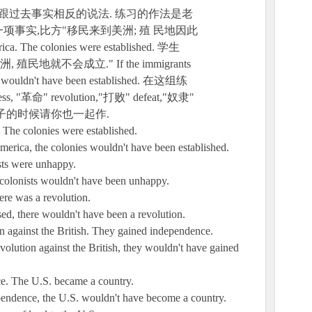
跟过去事实相反的说法. 练习的作法是老
事实,比方"移民来到美洲; 殖 民地因此
ca. The colonies were established. 学生
地就不会成立." If the immigrants
es wouldn't have been established. 在这组练
革命" revolution,"打败" defeat,"奴隶"
作句子的时候请你也一起作.
The colonies were established.
merica, the colonies wouldn't have been established.
sts were unhappy.
he colonists wouldn't have been unhappy.
re was a revolution.
ssed, there wouldn't have been a revolution.
on against the British. They gained independence.
revolution against the British, they wouldn't have gained
e. The U.S. became a country.
dependence, the U.S. wouldn't have become a country.