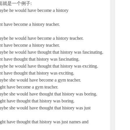
面就是一个例子:
 maybe he would have become a history
ght have become a history teacher.
 maybe he would have become a history teacher.
ght have become a history teacher.
maybe he would have thought that history was fascinating.
ht have thought that history was fascinating.
maybe he would have thought that history was exciting.
ht have thought that history was exciting.
 maybe she would have become a gym teacher.
might have become a gym teacher.
maybe she would have thought that history was boring.
ight have thought that history was boring.
maybe she would have thought that history was just
might have thought that history was just names and