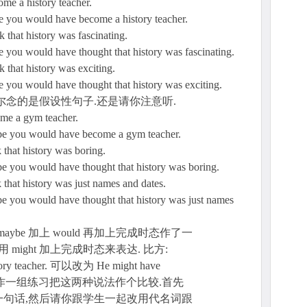
come a history teacher.
e you would have become a history teacher.
nk that history was fascinating.
e you would have thought that history was fascinating.
nk that history was exciting.
e you would have thought that history was exciting.
尔念的是假设性句子.还是请你注意听.
come a gym teacher.
ybe you would have become a gym teacher.
nk that history was boring.
be you would have thought that history was boring.
nk that history was just names and dates.
be you would have thought that history was just names
ybe 加上 would 再加上完成时态作了一
might 加上完成时态来表达. 比方:
tory teacher. 可以改为 He might have
er. 下面我们作一组练习把这两种说法作个比较.首先
句话,然后请你跟学生一起改用代名词跟