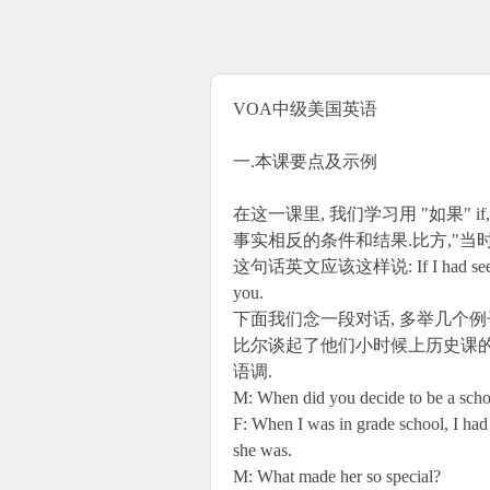
VOA中级美国英语
一.本课要点及示例
在这一课里, 我们学习用 "如果" if
事实相反的条件和结果.比方,"当
这句话英文应该这样说: If I had seen you. 
you.
下面我们念一段对话, 多举几个
比尔谈起了他们小时候上历史课的
语调.
M: When did you decide to be a scho
F: When I was in grade school, I had 
she was.
M: What made her so special?