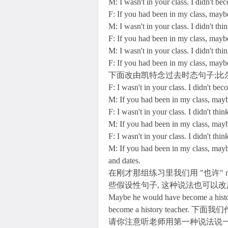
M: I wasn't in your class. I didn't be
F: If you had been in my class, mayb
M: I wasn't in your class. I didn't thi
F: If you had been in my class, mayb
M: I wasn't in your class. I didn't thi
F: If you had been in my class, mayb
下面改由凯特念过去时态句子;比
F: I wasn't in your class. I didn't be
M: If you had been in my class, ma
F: I wasn't in your class. I didn't thi
M: If you had been in my class, may
F: I wasn't in your class. I didn't thi
M: If you had been in my class, may
and dates.
在刚才那组练习里我们用 "也许" ma
些假设性句子, 这种说法也可以改用 
Maybe he would have become a his
become a history teach
请你注意听老师用第一种说法说一