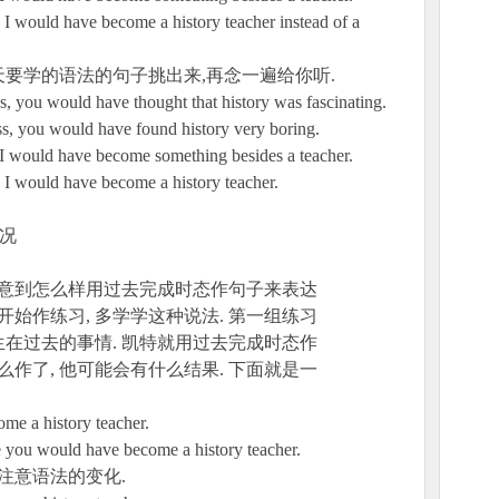
 I would have become a history teacher instead of a
要学的语法的句子挑出来,再念一遍给你听.
ns, you would have thought that history was fascinating.
ass, you would have found history very boring.
e I would have become something besides a teacher.
e I would have become a history teacher.
情况
注意到怎么样用过去完成时态作句子来表达
开始作练习, 多学学这种说法. 第一组练习
在过去的事情. 凯特就用过去完成时态作
么作了, 他可能会有什么结果. 下面就是一
come a history teacher.
e you would have become a history teacher.
注意语法的变化.