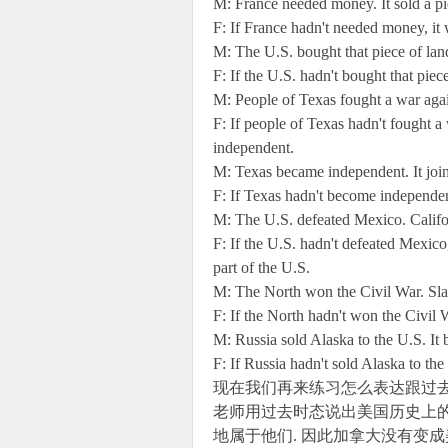
M: France needed money. It sold a pi
F: If France hadn't needed money, it 
M: The U.S. bought that piece of lan
F: If the U.S. hadn't bought that piec
M: People of Texas fought a war ag
F: If people of Texas hadn't fought 
independent.
M: Texas became independent. It joi
F: If Texas hadn't become independen
M: The U.S. defeated Mexico. Calif
F: If the U.S. hadn't defeated Mexi
part of the U.S.
M: The North won the Civil War. Sla
F: If the North hadn't won the Civil 
M: Russia sold Alaska to the U.S. It
F: If Russia hadn't sold Alaska to th
现在我们再来练习怎么表达跟过去
老师用过去时态说出美国历史上的
地属于他们. 因此加拿大没有变成美国的一部分