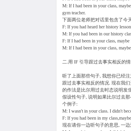
M: If I had been in your class, maybe
gym teacher.
下面两位老师把对话里包含了今天
F: If you had heard her history lesso
M: If you had been in our history cl
F: If I had been in your class, mayb
M: If I had been in your class, mayb
二.用 IF 引导跟过去事实相反的
听了上面那些句子, 我想你已经
跟过去事实相反的情况. 现在我们
的作法是比尔用过去时态说明发生
假设性句子, 说明如果比尔过去那
个例子:
M: I wasn't in your class. I didn't be
F: If you had been in my class,mayb
现在请你一边听句子的意思, 一边