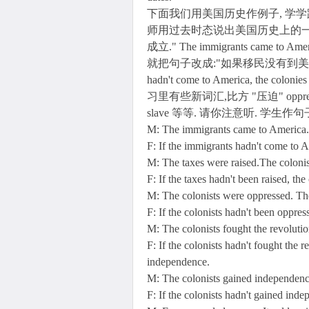
下面我们用美国历史作例子, 学学
师用过去时态说出美国历史上的一项
成立." The immigrants came to Ameri
就把句子改成:"如果移民没有到美洲, 殖民
hadn't come to America, the coloni
习里有些新词汇,比方 "压迫" oppress, "
slave 等等. 请你注意听. 学生
M: The immigrants came to America. 
F: If the immigrants hadn't come to A
M: The taxes were raised.The coloni
F: If the taxes hadn't been raised, t
M: The colonists were oppressed. The
F: If the colonists hadn't been oppre
M: The colonists fought the revoluti
F: If the colonists hadn't fought the 
independence.
M: The colonists gained independenc
F: If the colonists hadn't gained in