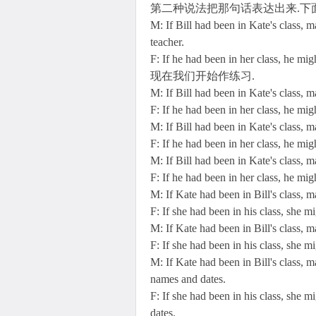
第二种说法把那句话表达出来.下
M: If Bill had been in Kate's class,
teacher.
F: If he had been in her class, he mi
现在我们开始作练习.
M: If Bill had been in Kate's class,
F: If he had been in her class, he mi
M: If Bill had been in Kate's class, 
F: If he had been in her class, he mig
M: If Bill had been in Kate's class, 
F: If he had been in her class, he mig
M: If Kate had been in Bill's class,
F: If she had been in his class, she 
M: If Kate had been in Bill's class, 
F: If she had been in his class, she m
M: If Kate had been in Bill's class, 
names and dates.
F: If she had been in his class, she 
dates.