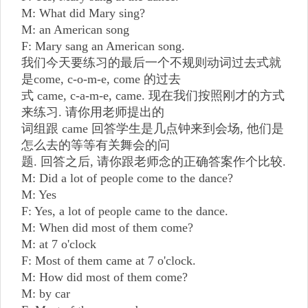
M: What did Mary sing?
M: an American song
F: Mary sang an American song.
我们今天要练习的最后一个不规则动词过去式就
是come, c-o-m-e, come 的过去
式 came, c-a-m-e, came. 现在我们按照刚才的方式
来练习. 请你用老师提出的
词组跟 came 回答学生是几点钟来到会场, 他们是
怎么去的等等有关舞会的问
题. 回答之后, 请你跟老师念的正确答案作个比较.
M: Did a lot of people come to the dance?
M: Yes
F: Yes, a lot of people came to the dance.
M: When did most of them come?
M: at 7 o'clock
F: Most of them came at 7 o'clock.
M: How did most of them come?
M: by car