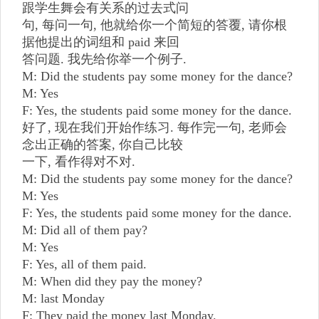
跟学生舞会有关系的过去式问
句, 每问一句, 他就给你一个简短的答覆, 请你根
据他提出的词组和 paid 来回
答问题. 我先给你举一个例子.
M: Did the students pay some money for the dance?
M: Yes
F: Yes, the students paid some money for the dance.
好了, 现在我们开始作练习. 每作完一句, 老师会
念出正确的答案, 你自己比较
一下, 看作得对不对.
M: Did the students pay some money for the dance?
M: Yes
F: Yes, the students paid some money for the dance.
M: Did all of them pay?
M: Yes
F: Yes, all of them paid.
M: When did they pay the money?
M: last Monday
F: They paid the money last Monday.