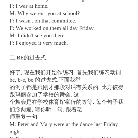
F: I was at home.
M: Why weren't you at school?
F: I wasn't on that committee.
F: We worked on them all day Friday.
M: I didn't see you there.
F: I enjoyed it very much.
二.BE的过去式
好了, 现在我们开始作练习. 首先我们练习动词
be, b-e, be 的过去式.下面我举
的例子都是跟刚才那段对话有关系的. 比方彼得
跟玛丽参加了学校的舞会, 这
个舞会是在学校体育馆举行的等等. 每个句子我
们念两遍, 请你听一句, 跟着老
师重复一句.
M: Peter and Mary were at the dance last Friday
night.