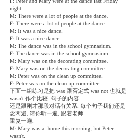
F: Peter and Mary were at the dance last Friday
night.
M: There were a lot of people at the dance.
F: There were a lot of people at the dance.
M: It was a nice dance.
F: It was a nice dance.
M: The dance was in the school gymnasium.
F: The dance was in the school gymnasium.
M: Mary was on the decorating committee.
F: Mary was on the decorating committee.
M: Peter was on the clean up committee.
F: Peter was on the clean up committee.
下面一组练习是把 was 跟否定式 was not 也就是
wasn't 作个比较. 句子的内容
还是跟刚才那段对话有关系. 每个句子我们还是
念两遍, 请你听一遍, 跟着老师
重复一遍.
M: Mary was at home this morning, but Peter
wasn't.