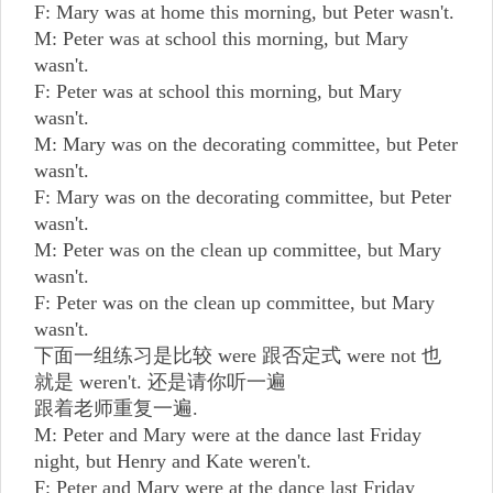
F: Mary was at home this morning, but Peter wasn't.
M: Peter was at school this morning, but Mary
wasn't.
F: Peter was at school this morning, but Mary
wasn't.
M: Mary was on the decorating committee, but Peter
wasn't.
F: Mary was on the decorating committee, but Peter
wasn't.
M: Peter was on the clean up committee, but Mary
wasn't.
F: Peter was on the clean up committee, but Mary
wasn't.
下面一组练习是比较 were 跟否定式 were not 也
就是 weren't. 还是请你听一遍
跟着老师重复一遍.
M: Peter and Mary were at the dance last Friday
night, but Henry and Kate weren't.
F: Peter and Mary were at the dance last Friday