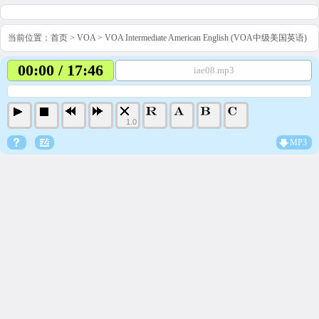
当前位置：
首页
>
VOA
>
VOA Intermediate American English (VOA中级美国英语)
00:00 / 17:46
iae08.mp3
1.0
MP3