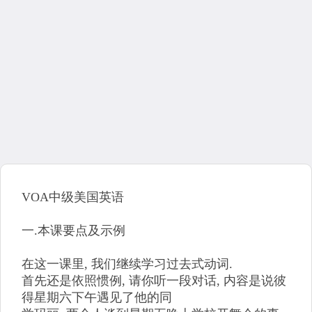
VOA中级美国英语
一.本课要点及示例
在这一课里, 我们继续学习过去式动词.
首先还是依照惯例, 请你听一段对话, 内容是说彼
得星期六下午遇见了他的同