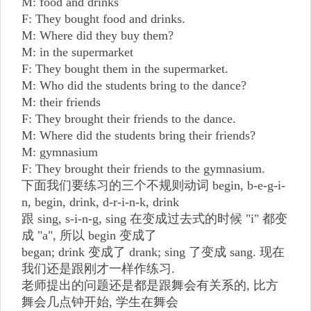
M: food and drinks
F: They bought food and drinks.
M: Where did they buy them?
M: in the supermarket
F: They bought them in the supermarket.
M: Who did the students bring to the dance?
M: their friends
F: They brought their friends to the dance.
M: Where did the students bring their friends?
M: gymnasium
F: They brought their friends to the gymnasium.
下面我们要练习的三个不规则动词 begin, b-e-g-i-
n, begin, drink, d-r-i-n-k, drink
跟 sing, s-i-n-g, sing 在变成过去式的时候 "i" 都变
成 "a", 所以 begin 变成了
began; drink 变成了 drank; sing 了变成 sang. 现在
我们还是跟刚才一样作练习.
老师提出的问题还是都是跟舞会有关系的, 比方
舞会几点钟开始, 学生在舞会