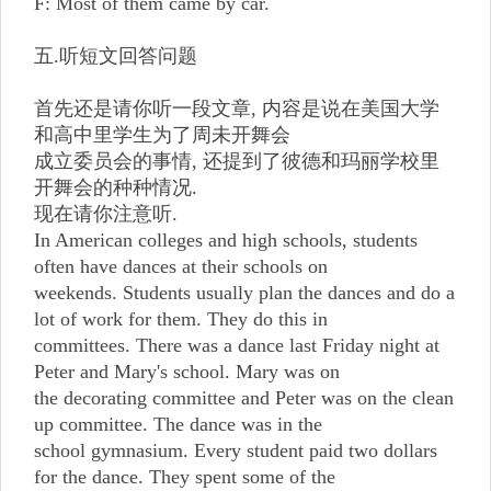
F: Most of them came by car.
五.听短文回答问题
首先还是请你听一段文章, 内容是说在美国大学
和高中里学生为了周未开舞会
成立委员会的事情, 还提到了彼德和玛丽学校里
开舞会的种种情况.
现在请你注意听.
In American colleges and high schools, students
often have dances at their schools on
weekends. Students usually plan the dances and do a
lot of work for them. They do this in
committees. There was a dance last Friday night at
Peter and Mary's school. Mary was on
the decorating committee and Peter was on the clean
up committee. The dance was in the
school gymnasium. Every student paid two dollars
for the dance. They spent some of the