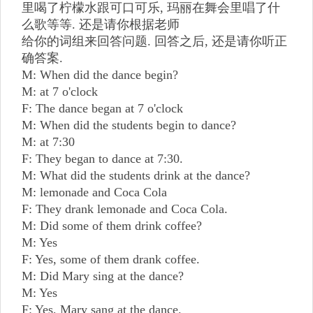
里喝了柠檬水跟可口可乐, 玛丽在舞会里唱了什
么歌等等. 还是请你根据老师
给你的词组来回答问题. 回答之后, 还是请你听正
确答案.
M: When did the dance begin?
M: at 7 o'clock
F: The dance began at 7 o'clock
M: When did the students begin to dance?
M: at 7:30
F: They began to dance at 7:30.
M: What did the students drink at the dance?
M: lemonade and Coca Cola
F: They drank lemonade and Coca Cola.
M: Did some of them drink coffee?
M: Yes
F: Yes, some of them drank coffee.
M: Did Mary sing at the dance?
M: Yes
F: Yes, Mary sang at the dance.