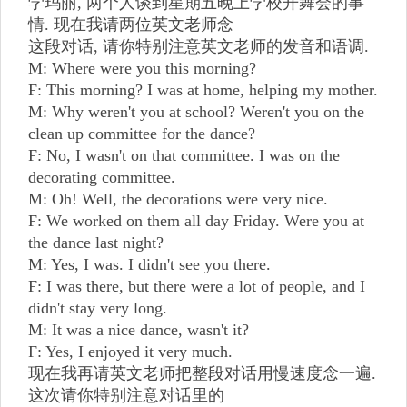
学玛丽, 两个人谈到星期五晚上学校开舞会的事
情. 现在我请两位英文老师念
这段对话, 请你特别注意英文老师的发音和语调.
M: Where were you this morning?
F: This morning? I was at home, helping my mother.
M: Why weren't you at school? Weren't you on the
clean up committee for the dance?
F: No, I wasn't on that committee. I was on the
decorating committee.
M: Oh! Well, the decorations were very nice.
F: We worked on them all day Friday. Were you at
the dance last night?
M: Yes, I was. I didn't see you there.
F: I was there, but there were a lot of people, and I
didn't stay very long.
M: It was a nice dance, wasn't it?
F: Yes, I enjoyed it very much.
现在我再请英文老师把整段对话用慢速度念一遍.
这次请你特别注意对话里的