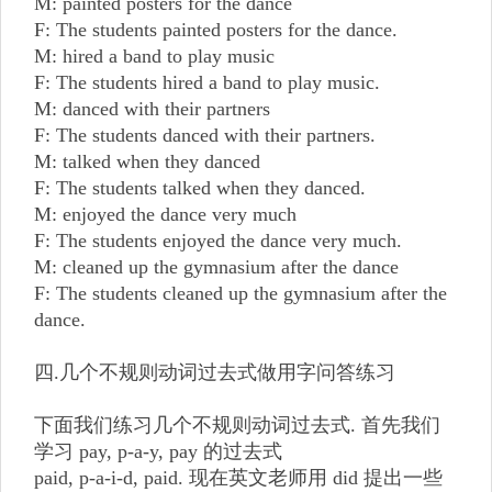
M: painted posters for the dance
F: The students painted posters for the dance.
M: hired a band to play music
F: The students hired a band to play music.
M: danced with their partners
F: The students danced with their partners.
M: talked when they danced
F: The students talked when they danced.
M: enjoyed the dance very much
F: The students enjoyed the dance very much.
M: cleaned up the gymnasium after the dance
F: The students cleaned up the gymnasium after the
dance.
四.几个不规则动词过去式做用字问答练习
下面我们练习几个不规则动词过去式. 首先我们
学习 pay, p-a-y, pay 的过去式
paid, p-a-i-d, paid. 现在英文老师用 did 提出一些