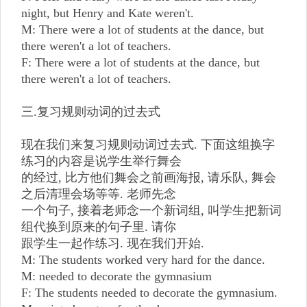
night, but Henry and Kate weren't.
M: There were a lot of students at the dance, but
there weren't a lot of teachers.
F: There were a lot of students at the dance, but
there weren't a lot of teachers.
三.复习规则动词的过去式
现在我们来复习规则动词过去式. 下面这组换字
练习的内容是说学生举行舞会
的经过, 比方他们舞会之前画海报, 请乐队, 舞会
之后清理会场等等. 老师先念
一个句子, 接着老师念一个新词组, 叫学生把新词
组代换到原来的句子里. 请你
跟学生一起作练习. 现在我们开始.
M: The students worked very hard for the dance.
M: needed to decorate the gymnasium
F: The students needed to decorate the gymnasium.