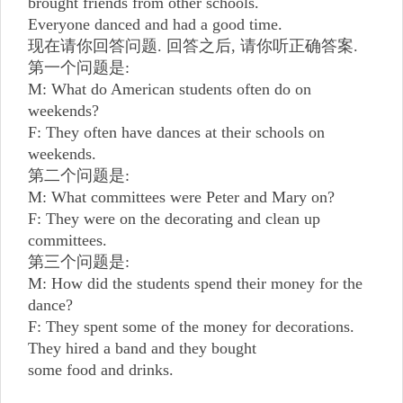
brought friends from other schools.
Everyone danced and had a good time.
现在请你回答问题. 回答之后, 请你听正确答案.
第一个问题是:
M: What do American students often do on
weekends?
F: They often have dances at their schools on
weekends.
第二个问题是:
M: What committees were Peter and Mary on?
F: They were on the decorating and clean up
committees.
第三个问题是:
M: How did the students spend their money for the
dance?
F: They spent some of the money for decorations.
They hired a band and they bought
some food and drinks.