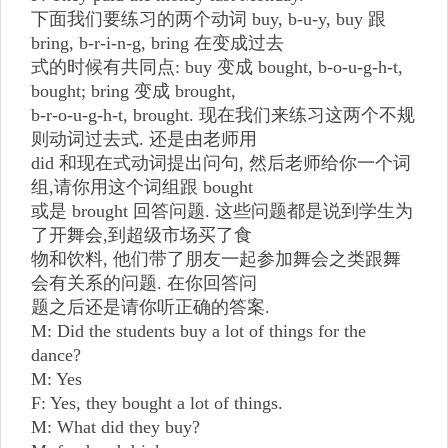
下面我们要练习的两个动词 buy, b-u-y, buy 跟
bring, b-r-i-n-g, bring 在变成过去
式的时候有共同点: buy 变成 bought, b-o-u-g-h-t,
bought; bring 变成 brought,
b-r-o-u-g-h-t, brought. 现在我们来练习这两个不规
则动词过去式. 还是由老师用
did 和现在式动词提出问句, 然后老师给你一个词
组,请你用这个词组跟 bought
或是 brought 回答问题. 这些问题都是说到学生为
了开舞会,到超级市场买了食
物和饮料, 他们带了朋友一起参加舞会之类跟舞
会有关系的问题. 在你回答问
题之后还是请你听正确的答案.
M: Did the students buy a lot of things for the
dance?
M: Yes
F: Yes, they bought a lot of things.
M: What did they buy?