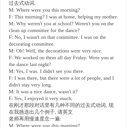
过去式动词.
M: Where were you this morning?
F: This morning? I was at home, helping my mother.
M: Why weren't you at school? Weren't you on the
clean up committee for the dance?
F: No, I wasn't on that committee. I was on the
decorating committee.
M: Oh! Well, the decorations were very nice.
F: We worked on them all day Friday. Were you at
the dance last night?
M: Yes, I was. I didn't see you there.
F: I was there, but there were a lot of people, and I
didn't stay very long.
M: It was a nice dance, wasn't it?
F: Yes, I enjoyed it very much.
在刚才那段对话里有几种不同的过去式动词, 现
在我挑选出几个例子, 请英文
老师再用慢速度念一遍:
M: Where were you this morning?