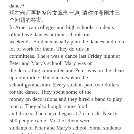
dance?
现在老师再把整段文章念一遍, 请你注意刚才三
个问题的答案.
In American colleges and high schools, students
often have dances at their schools on
weekends. Students usually plan the dances and do a
lot of work for them. They do this in
committees. There was a dance last Friday night at
Peter and Mary's school. Mary was on
the decorating committee and Peter was on the clean
up committee. The dance was in the
school gymnasium. Every student paid two dollars
for the dance. They spent some of the
money on decorations and they hired a band to play
music. They also bought some food
and drinks. The dance began at 7 o' clock. Nearly
500 people came. Most of them were
students of Peter and Mary's school. Some students