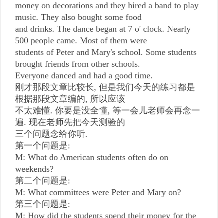
money on decorations and they hired a band to play
music. They also bought some food
and drinks. The dance began at 7 o' clock. Nearly
500 people came. Most of them were
students of Peter and Mary's school. Some students
brought friends from other schools.
Everyone danced and had a good time.
刚才那段文章比较长, 但是我们今天的练习都是
根据那段文章编的, 所以应该
不太难懂. 你要是没全懂, 等一会儿老师会再念一
遍. 现在老师先把今天测验的
三个问题念给你听.
第一个问题是:
M: What do American students often do on
weekends?
第二个问题是:
M: What committees were Peter and Mary on?
第三个问题是:
M: How did the students spend their money for the