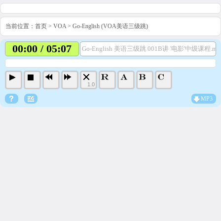
当前位置：
首页
>
VOA
>
Go-English (VOA美语三级跳)
00:00 / 05:07
Go-English 美语三级跳 001B讲 '电影'中级课程.mp
1.0
MP3