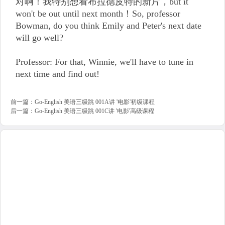
对啊！我特别想看布拉德皮特的新片，but it
won't be out until next month！So, professor
Bowman, do you think Emily and Peter's next date
will go well?
Professor: For that, Winnie, we'll have to tune in
next time and find out!
前一篇：
Go-English 美语三级跳 001A讲 '电影'初级课程
后一篇：
Go-English 美语三级跳 001C讲 '电影'高级课程