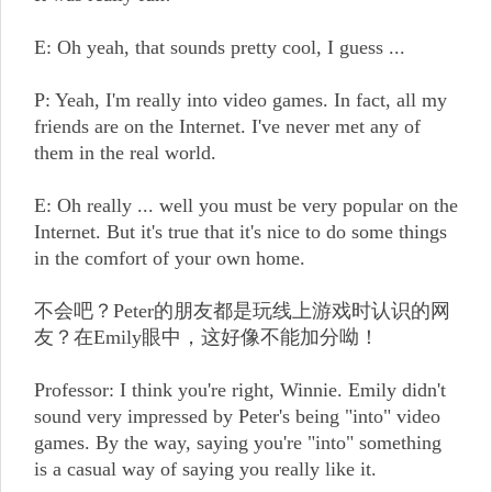
E: Oh yeah, that sounds pretty cool, I guess ...
P: Yeah, I'm really into video games. In fact, all my
friends are on the Internet. I've never met any of
them in the real world.
E: Oh really ... well you must be very popular on the
Internet. But it's true that it's nice to do some things
in the comfort of your own home.
不会吧？Peter的朋友都是玩线上游戏时认识的网
友？在Emily眼中，这好像不能加分呦！
Professor: I think you're right, Winnie. Emily didn't
sound very impressed by Peter's being "into" video
games. By the way, saying you're "into" something
is a casual way of saying you really like it.