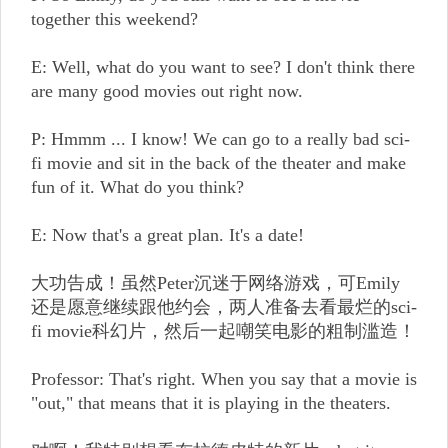
together this weekend?
E: Well, what do you want to see? I don't think there
are many good movies out right now.
P: Hmmm ... I know! We can go to a really bad sci-
fi movie and sit in the back of the theater and make
fun of it. What do you think?
E: Now that's a great plan. It's a date!
大功告成！虽然Peter沉迷于网络游戏，可Emily
还是愿意继续跟他约会，两人准备去看最烂的sci-
fi movie科幻片，然后一起嘲笑电影的粗制滥造！
Professor: That's right. When you say that a movie is
"out," that means that it is playing in the theaters.