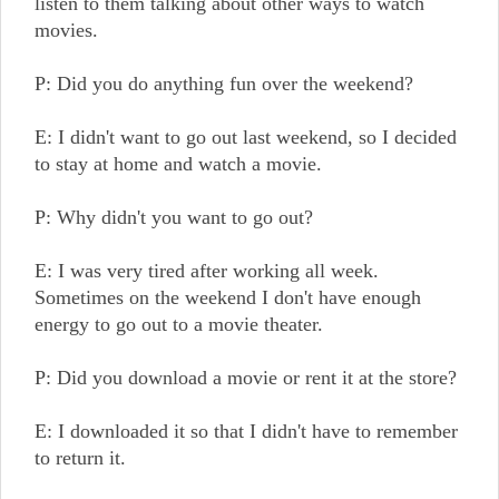
listen to them talking about other ways to watch
movies.
P: Did you do anything fun over the weekend?
E: I didn't want to go out last weekend, so I decided
to stay at home and watch a movie.
P: Why didn't you want to go out?
E: I was very tired after working all week.
Sometimes on the weekend I don't have enough
energy to go out to a movie theater.
P: Did you download a movie or rent it at the store?
E: I downloaded it so that I didn't have to remember
to return it.