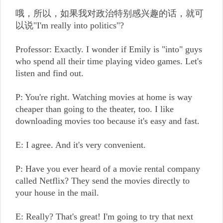
哦，所以，如果我对政治特别感兴趣的话，就可
以说"I'm really into politics"?
Professor: Exactly. I wonder if Emily is "into" guys
who spend all their time playing video games. Let's
listen and find out.
P: You're right. Watching movies at home is way
cheaper than going to the theater, too. I like
downloading movies too because it's easy and fast.
E: I agree. And it's very convenient.
P: Have you ever heard of a movie rental company
called Netflix? They send the movies directly to
your house in the mail.
E: Really? That's great! I'm going to try that next