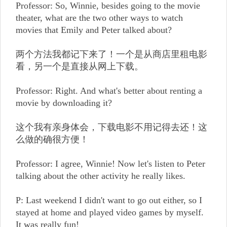
Professor: So, Winnie, besides going to the movie
theater, what are the two other ways to watch
movies that Emily and Peter talked about?
两个方法我都记下来了！一个是从商店里租电影
看，另一个是直接从网上下载。
Professor: Right. And what's better about renting a
movie by downloading it?
这个我有亲身体会，下载电影不用记得去还！这
么做的确很方便！
Professor: I agree, Winnie! Now let's listen to Peter
talking about the other activity he really likes.
P: Last weekend I didn't want to go out either, so I
stayed at home and played video games by myself.
It was really fun!