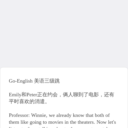
Go-English 美语三级跳
Emily和Peter正在约会，俩人聊到了电影，还有
平时喜欢的消遣。
Professor: Winnie, we already know that both of
them like going to movies in the theaters. Now let's