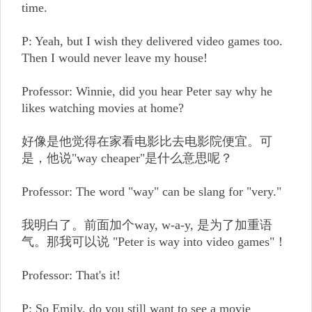
time.
P: Yeah, but I wish they delivered video games too.
Then I would never leave my house!
Professor: Winnie, did you hear Peter say why he
likes watching movies at home?
好像是他觉得在家看电影比去电影院便宜。可
是，他说"way cheaper"是什么意思呢？
Professor: The word "way" can be slang for "very."
我明白了。前面加个way, w-a-y, 是为了加重语
气。那我可以说 "Peter is way into video games"！
Professor: That's it!
P: So Emily, do you still want to see a movie