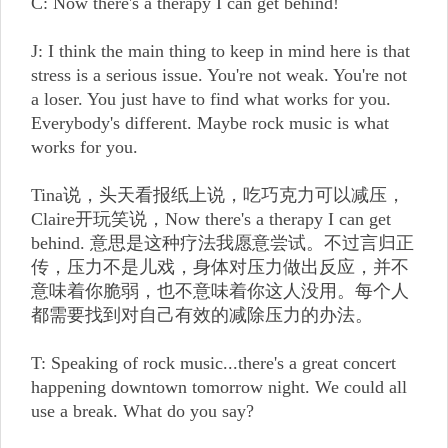
C: Now there's a therapy I can get behind!
J: I think the main thing to keep in mind here is that
stress is a serious issue. You're not weak. You're not
a loser. You just have to find what works for you.
Everybody's different. Maybe rock music is what
works for you.
Tina说，头天看报纸上说，吃巧克力可以减压，
Claire开玩笑说，Now there's a therapy I can get
behind. 意思是这种疗法我愿意尝试。不过言归正
传，压力不是儿戏，身体对压力做出反应，并不
意味着你脆弱，也不意味着你这人没用。每个人
都需要找到对自己有效的减除压力的办法。
T: Speaking of rock music...there's a great concert
happening downtown tomorrow night. We could all
use a break. What do you say?