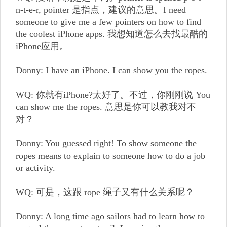
n-t-e-r, pointer 是指点，建议的意思。I need
someone to give me a few pointers on how to find
the coolest iPhone apps. 我想知道怎么去找最酷的
iPhone应用。
Donny: I have an iPhone. I can show you the ropes.
WQ: 你就有iPhone?太好了。不过，你刚刚说 You
can show me the ropes. 意思是你可以教我对不
对？
Donny: You guessed right! To show someone the
ropes means to explain to someone how to do a job
or activity.
WQ: 可是，这跟 rope 绳子又有什么关系呢？
Donny: A long time ago sailors had to learn how to