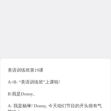
美语训练班第19课
A+B: “美语训练班”上课啦!
B:我是Donny。
A: 我是杨琳! Donny, 今天咱们节目的开头很有气