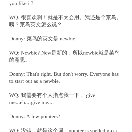
you like it?
WQ: 很喜欢啊！就是不太会用。我还是个菜鸟。
咦？菜鸟英文怎么说？
Donny: 菜鸟的英文是 newbie.
WQ: Newbie? New是新的，所以newbie就是菜鸟
的意思。
Donny: That's right. But don't worry. Everyone has
to start out as a newbie.
WQ: 我需要有个人指点我一下， give
me...eh....give me....
Donny: A few pointers?
WQ: 没错，就是这个词。pointer is spelled p-o-i-