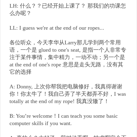
LH: 什么？？已经开始上课了？ 那我们的功课怎
么办呢？
LL: I guess we're at the end of our ropes...
各位听众，今天李华从Larry那儿学到两个常用
语，一个是 glued to one's seat, 是指一个人非常专
注于某件事情，集中精力，一动不动；另一个是
at the end of one's rope 意思是走头无路，没有其
它的选择
A: Donny, 上次你帮我把电脑修好，我真得谢谢
你！你太牛了！我自己弄了半天都弄不好，I was
totally at the end of my rope! 我真没辙了！
B: You’re welcome！I can teach you some basic
computer skills if you want.