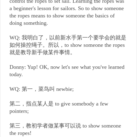
control the ropes to set sail. Learning the ropes was
a beginner's lesson for sailors. So to show someone
the ropes means to show someone the basics of
doing something.
WQ: 我明白了，以前新水手第一个要学会的就是
如何操控绳子。所以，to show someone the ropes
就是教导新手做某件事情。
Donny: Yup! OK, now let's see what you've learned
today.
WQ: 第一，菜鸟叫 newbie;
第二，指点某人是 to give somebody a few
pointers;
第三，教初学者做某事可以说 to show someone
the ropes!