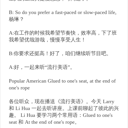
B: So do you prefer a fast-paced or slow-paced life,
杨琳？
A:在工作的时候我希望节奏快，效率高，下了班
我希望优哉游哉，慢慢享受人生！
B:你要求还挺高！好了，咱们继续听节目吧。
A:好，一起来听“流行美语”。
Popular American Glued to one's seat, at the end of
one's rope
各位听众，现在播送《流行美语》。今天 Larry
和 Li Hua 一起去听讲座。上课前聊起了彼此的兴
趣。 Li Hua 要学习两个常用语：Glued to one's
seat 和 At the end of one's rope。