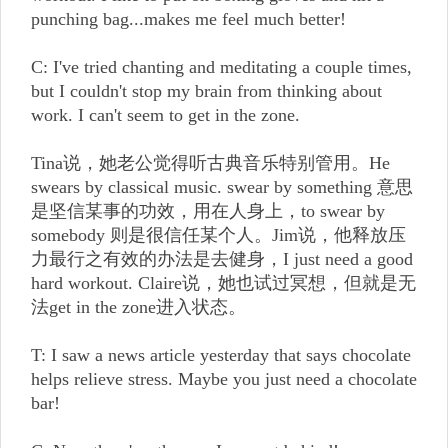
punching bag...makes me feel much better!
C: I've tried chanting and meditating a couple times,
but I couldn't stop my brain from thinking about
work. I can't seem to get in the zone.
Tina说，她老公觉得听古典音乐特别管用。He
swears by classical music. swear by something 意思
是坚信某事的功效，用在人身上，to swear by
somebody 则是很信任某个人。Jim说，他释放压
力最行之有效的办法是去健身，I just need a good
hard workout. Claire说，她也试过冥想，但就是无
法get in the zone进入状态。
T: I saw a news article yesterday that says chocolate
helps relieve stress. Maybe you just need a chocolate
bar!