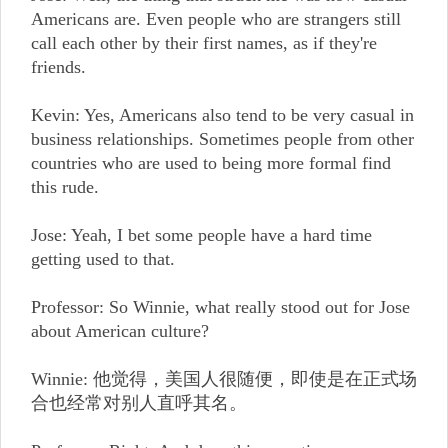
Americans are. Even people who are strangers still
call each other by their first names, as if they're
friends.
Kevin: Yes, Americans also tend to be very casual in
business relationships. Sometimes people from other
countries who are used to being more formal find
this rude.
Jose: Yeah, I bet some people have a hard time
getting used to that.
Professor: So Winnie, what really stood out for Jose
about American culture?
Winnie: 他觉得，美国人很随便，即使是在正式场
合也经常对别人直呼其名。