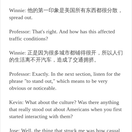
Winnie: 他的第一印象是美国所有东西都很分散，
spread out.
Professor: That's right. And how has this affected
traffic conditions?
Winnie: 正是因为很多城市都铺得很开，所以人们
的生活离不开汽车，造成了交通拥挤。
Professor: Exactly. In the next section, listen for the
phrase "to stand out," which means to be very
obvious or noticeable.
Kevin: What about the culture? Was there anything
that really stood out about Americans when you first
started interacting with them?
Jose: Well, the thing that struck me was how casual