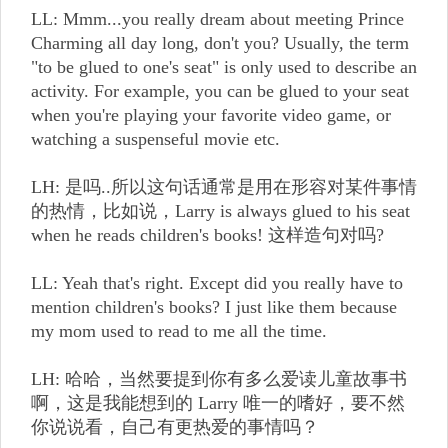
LL: Mmm...you really dream about meeting Prince
Charming all day long, don't you? Usually, the term
"to be glued to one's seat" is only used to describe an
activity. For example, you can be glued to your seat
when you're playing your favorite video game, or
watching a suspenseful movie etc.
LH: 是吗..所以这句话通常是用在形容对某件事情
的热情，比如说，Larry is always glued to his seat
when he reads children's books! 这样造句对吗?
LL: Yeah that's right. Except did you really have to
mention children's books? I just like them because
my mom used to read to me all the time.
LH: 哈哈，当然要提到你有多么爱读儿童故事书
啊，这是我能想到的 Larry 唯一的嗜好，要不然
你说说看，自己有更热爱的事情吗？