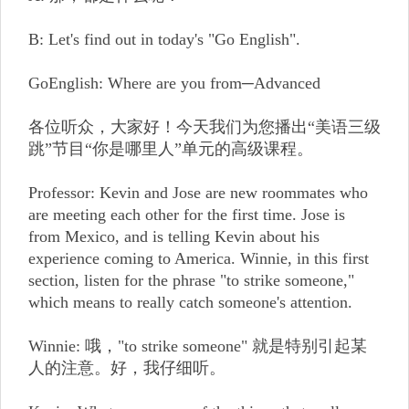
B: Let's find out in today's "Go English".
GoEnglish: Where are you from─Advanced
各位听众，大家好！今天我们为您播出“美语三级
跳”节目“你是哪里人”单元的高级课程。
Professor: Kevin and Jose are new roommates who
are meeting each other for the first time. Jose is
from Mexico, and is telling Kevin about his
experience coming to America. Winnie, in this first
section, listen for the phrase "to strike someone,"
which means to really catch someone's attention.
Winnie: 哦，"to strike someone" 就是特别引起某
人的注意。好，我仔细听。