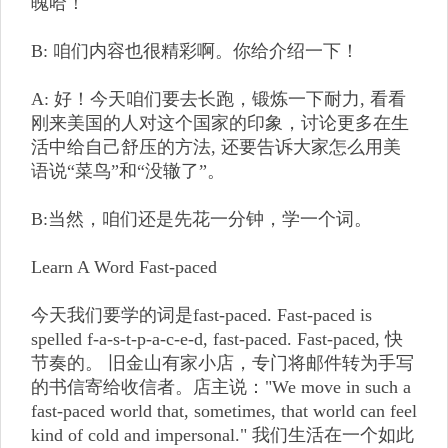
魄哈！
B: 咱们内容也很精彩啊。你给介绍一下！
A: 好！今天咱们要去长跑，锻炼一下耐力, 看看
刚来美国的人对这个国家的印象，讨论更多在生
活中给自己舒压的方法, 还要告诉大家怎么用美
语说“菜鸟”和“没辙了”。
B:当然，咱们还是先花一分钟，学一个词。
Learn A Word Fast-paced
今天我们要学的词是fast-paced. Fast-paced is
spelled f-a-s-t-p-a-c-e-d, fast-paced. Fast-paced, 快
节奏的。 旧金山有家小店，专门将邮件转为手写
的书信寄给收信者。店主说："We move in such a
fast-paced world that, sometimes, that world can feel
kind of cold and impersonal." 我们生活在一个如此