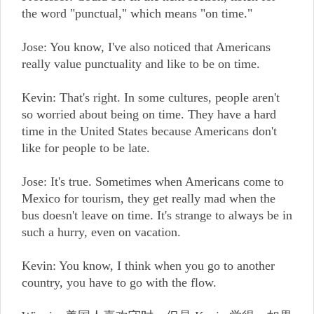
the word "punctual," which means "on time."
Jose: You know, I've also noticed that Americans
really value punctuality and like to be on time.
Kevin: That's right. In some cultures, people aren't
so worried about being on time. They have a hard
time in the United States because Americans don't
like for people to be late.
Jose: It's true. Sometimes when Americans come to
Mexico for tourism, they get really mad when the
bus doesn't leave on time. It's strange to always be in
such a hurry, even on vacation.
Kevin: You know, I think when you go to another
country, you have to go with the flow.