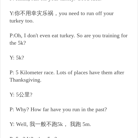
Y:你不用幸灾乐祸，you need to run off your
turkey too.
P:Oh, I don't even eat turkey. So are you training for
the 5k?
Y: 5k?
P: 5 Kilometer race. Lots of places have them after
Thanksgiving.
Y: 5公里?
P: Why? How far have you run in the past?
Y: Well, 我一般不跑5k， 我跑 5m.