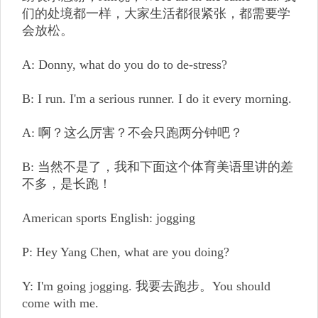
们的处境都一样，大家生活都很紧张，都需要学
会放松。
A: Donny, what do you do to de-stress?
B: I run. I'm a serious runner. I do it every morning.
A: 啊？这么厉害？不会只跑两分钟吧？
B: 当然不是了，我和下面这个体育美语里讲的差
不多，是长跑！
American sports English: jogging
P: Hey Yang Chen, what are you doing?
Y: I'm going jogging. 我要去跑步。You should
come with me.