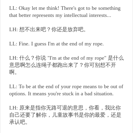
LL: Okay let me think! There's got to be something
that better represents my intellectual interests...
LH: 想不出来吧？你还是放弃吧。
LL: Fine. I guess I'm at the end of my rope.
LH: 什么？你说 "I'm at the end of my rope" 是什么
意思啊怎么连绳子都跑出来了？你可别想不开
啊。
LL: To be at the end of your rope means to be out of
options. It means you're stuck in a bad situation.
LH: 原来是指你无路可退的意思，你看，我比你
自己还要了解你，儿童故事书是你的最爱，还是
承认吧。