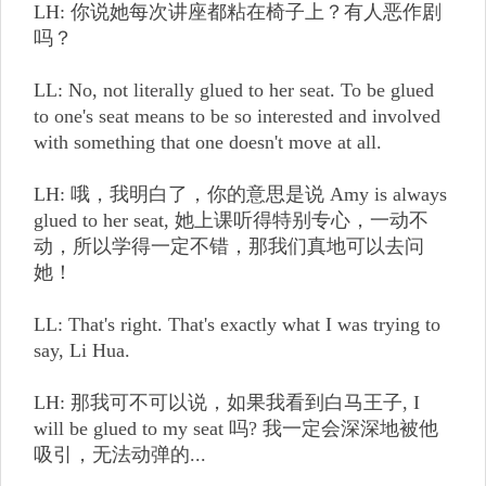
LH: 你说她每次讲座都粘在椅子上？有人恶作剧
吗？
LL: No, not literally glued to her seat. To be glued
to one's seat means to be so interested and involved
with something that one doesn't move at all.
LH: 哦，我明白了，你的意思是说 Amy is always
glued to her seat, 她上课听得特别专心，一动不
动，所以学得一定不错，那我们真地可以去问
她！
LL: That's right. That's exactly what I was trying to
say, Li Hua.
LH: 那我可不可以说，如果我看到白马王子, I
will be glued to my seat 吗? 我一定会深深地被他
吸引，无法动弹的...