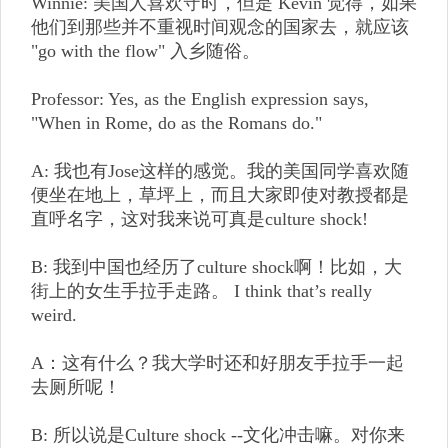
Winnie: 美国人喜欢守时，但是 Kevin 觉得，如果
他们到那些并不重视时间观念的国家去，就应该
"go with the flow" 入乡随俗。
Professor: Yes, as the English expression says,
"When in Rome, do as the Romans do."
A: 我也有Jose这样的感觉。我的美国同学喜欢随
便坐在地上，草坪上，而且大家即使对教授都是
直呼名字，这对我来说可真是culture shock!
B: 我到中国也经历了culture shock啊！比如，大
街上的女生手拉手走路。 I think that’s really
weird.
A：这有什么？我大学时还和好朋友手拉手一起
去厕所呢！
B: 所以说是Culture shock --文化冲击嘛。对你来