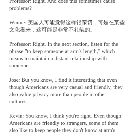
Professor: Right. And does this sometimes cause
problems?
Winnie: 美国人可能觉得这样很亲切，可是在某些
文化看来，这可能是非常不礼貌的。
Professor: Right. In the next section, listen for the
phrase "to keep someone at arm's length," which
means to maintain a distant relationship with
someone.
Jose: But you know, I find it interesting that even
though Americans are very casual and friendly, they
also value privacy more than people in other
cultures.
Kevin: You know, I think you're right. Even though
Americans are friendly to strangers, some of them
also like to keep people they don't know at arm's