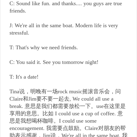
C: Sound like fun. and thanks.... you guys are true
friends.
J: We're all in the same boat. Modern life is very
stressful.
T: That's why we need friends.
C: You said it. See you tomorrow night!
T: It's a date!
Tina说，明晚有一场rock music摇滚音乐会，问
Claire和Jim要不要一起去, We could all use a
break. 意思是我们都需要放松一下。use在这里是
享用的意思。比如 I could use a cup of coffee. 意
思是我想喝杯咖啡。I could use some
encouragement. 我需要点鼓励。Claire对朋友的帮
助表示感谢，Jim说，We're all in the same boat. 我