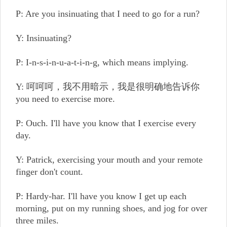
P: Are you insinuating that I need to go for a run?
Y: Insinuating?
P: I-n-s-i-n-u-a-t-i-n-g, which means implying.
Y: 呵呵呵，我不用暗示，我是很明确地告诉你
you need to exercise more.
P: Ouch. I'll have you know that I exercise every
day.
Y: Patrick, exercising your mouth and your remote
finger don't count.
P: Hardy-har. I'll have you know I get up each
morning, put on my running shoes, and jog for over
three miles.