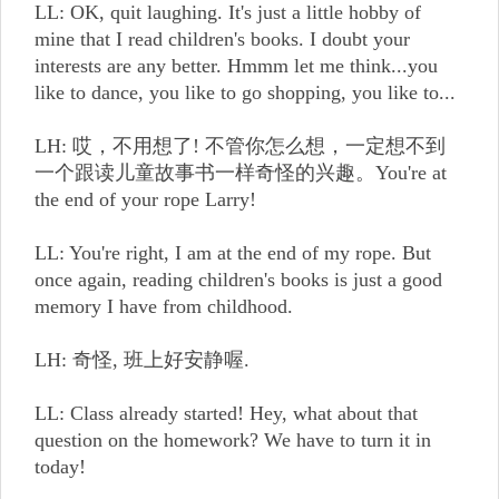
LL: OK, quit laughing. It's just a little hobby of
mine that I read children's books. I doubt your
interests are any better. Hmmm let me think...you
like to dance, you like to go shopping, you like to...
LH: 哎，不用想了! 不管你怎么想，一定想不到
一个跟读儿童故事书一样奇怪的兴趣。You're at
the end of your rope Larry!
LL: You're right, I am at the end of my rope. But
once again, reading children's books is just a good
memory I have from childhood.
LH: 奇怪, 班上好安静喔.
LL: Class already started! Hey, what about that
question on the homework? We have to turn it in
today!