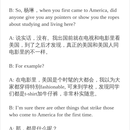
B: So, 杨琳，when you first came to America, did
anyone give you any pointers or show you the ropes
about studying and living here?
A: 说实话，没有。我出国前就在电视和电影里看
美国，到了之后才发现，真正的美国和美国人同
电影里的不一样。
B: For example?
A: 在电影里，美国是个时髦的大都会，我以为大
家都穿得特别fashionable, 可来到学校，发现同学
们都是t-shirt加牛仔裤，非常朴实随意。
B: I’m sure there are other things that strike those
who come to America for the first time.
A: 那，都是什么呢？