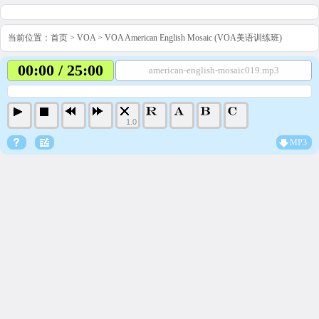
当前位置：
首页
>
VOA
>
VOA American English Mosaic (VOA美语训练班)
00:00 / 25:00
american-english-mosaic019.mp3
1.0
MP3