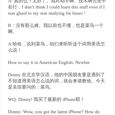
A: 真的么？太好了。我对动手啊、技术啊完全不
在行，I don’t think I could learn this stuff even if I
was glued to my seat studying for hours !
B：没有那么难。我以前也不懂，也是菜鸟一个
啊。
A:哈哈，说到菜鸟，咱们来听听这个词用美语怎
么说！
How to say it in American English: Newbie
Donny 在北京学汉语，他的中国朋友要是遇到了
不知道用美语怎么说的词，就会来请教他。今天
是吴琼要问的：菜鸟。
WQ: Donny! 我买了最新的 iPhone耶！
Donny: Wow, you got the latest iPhone? How do