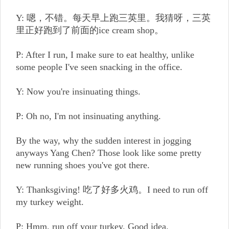
Y: 嗯，不错。每天早上跑三英里。我猜呀，三英
里正好跑到了前面的ice cream shop。
P: After I run, I make sure to eat healthy, unlike
some people I've seen snacking in the office.
Y: Now you're insinuating things.
P: Oh no, I'm not insinuating anything.
By the way, why the sudden interest in jogging
anyways Yang Chen? Those look like some pretty
new running shoes you've got there.
Y: Thanksgiving! 吃了好多火鸡。I need to run off
my turkey weight.
P: Hmm, run off your turkey. Good idea.