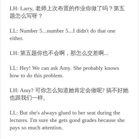
LH: Larry, 老师上次布置的作业你做了吗？第五
题怎么写呀？
LL: Number 5...number 5...I didn't do that one
either.
LH: 第五题你也不会啊，那怎么交差啊...
LL: Hey! We can ask Amy. She probably knows
how to do this problem.
LH: Amy? 可你怎么知道她肯定会做呢? 搞不好她
也跟我们一样。
LL: But she's always glued to her seat during the
lectures. I'm sure she gets good grades because she
pays so much attention.