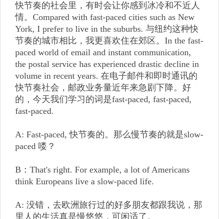
快节奏的社会里，有时会让你感到冰冷和不近人
情。Compared with fast-paced cities such as New
York, I prefer to live in the suburbs. 与纽约这种快
节奏的城市相比，我更喜欢住在郊区。In the fast-
paced world of email and instant communication,
the postal service has experienced drastic decline in
volume in recent years. 在电子邮件和即时通讯的
快节奏社会，邮政业务量近年来急剧下降。好
的，今天我们学习的词是fast-paced, fast-paced,
fast-paced.
A: Fast-paced, 快节奏的。那么慢节奏的就是slow-
paced 喽？
B：That's right. For example, a lot of Americans
think Europeans live a slow-paced life.
A: 没错，去欧洲旅行过的好多朋友都跟我说，那
里人的生活真是慢悠悠，可闲适了。