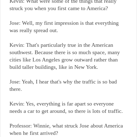
Kevin: What were some of the things that really
struck you when you first came to America?
Jose: Well, my first impression is that everything
was really spread out.
Kevin: That's particularly true in the American
southwest. Because there is so much space, many
cities like Los Angeles grow outward rather than
build taller buildings, like in New York.
Jose: Yeah, I hear that's why the traffic is so bad
there.
Kevin: Yes, everything is far apart so everyone
needs a car to get around, so there is lots of traffic.
Professor: Winnie, what struck Jose about America
when he first arrived?