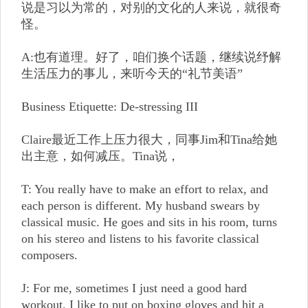
说是习以为常的，对别的文化的人来说，就很奇
怪。
A:也有道理。好了，咱们换个话题，继续说纾解
生活压力的事儿，来听今天的“礼节美语”
Business Etiquette: De-stressing III
Claire最近工作上压力很大，同事Jim和Tina给她
出主意，如何减压。Tina说，
T: You really have to make an effort to relax, and
each person is different. My husband swears by
classical music. He goes and sits in his room, turns
on his stereo and listens to his favorite classical
composers.
J: For me, sometimes I just need a good hard
workout. I like to put on boxing gloves and hit a