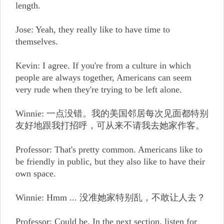
length.
Jose: Yeah, they really like to have time to
themselves.
Kevin: I agree. If you're from a culture in which
people are always together, Americans can seem
very rude when they're trying to be left alone.
Winnie: 一点没错。我的美国邻居每次见面都特别
友好地跟我打招呼，可从来不请我去她家作客。
Professor: That's pretty common. Americans like to
be friendly in public, but they also like to have their
own space.
Winnie: Hmm ... 没准她家特别乱，不敢让人去？
Professor: Could be. In the next section, listen for