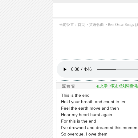
当前位置：
首页
> 英语歌曲 >
Best Oscar So
在文章中双击或划词查词
源 稿 窗
This is the end
Hold your breath and count to ten
Feel the earth move and then
Hear my heart burst again
For this is the end
I’ve drowned and dreamed this momen
So overdue, I owe them