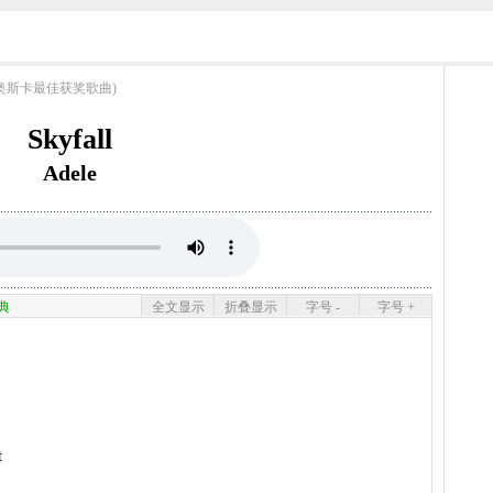
ngs (奥斯卡最佳获奖歌曲)
Skyfall
Adele
典
全文显示
折叠显示
字号 -
字号 +
t