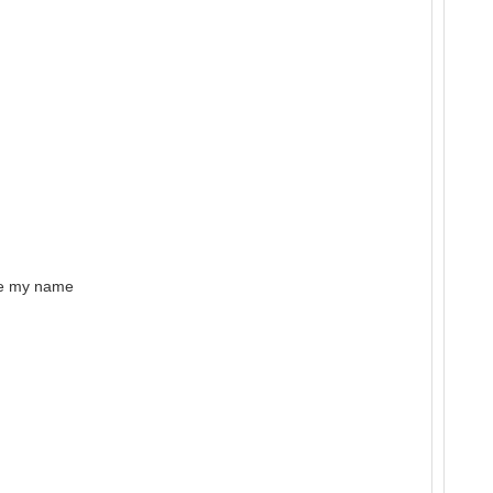
ke my name