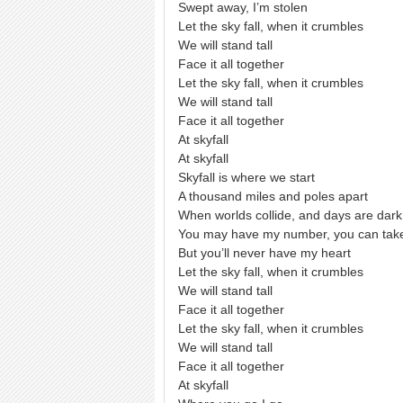
Swept away, I’m stolen
Let the sky fall, when it crumbles
We will stand tall
Face it all together
Let the sky fall, when it crumbles
We will stand tall
Face it all together
At skyfall
At skyfall
Skyfall is where we start
A thousand miles and poles apart
When worlds collide, and days are dark
You may have my number, you can ta
But you’ll never have my heart
Let the sky fall, when it crumbles
We will stand tall
Face it all together
Let the sky fall, when it crumbles
We will stand tall
Face it all together
At skyfall