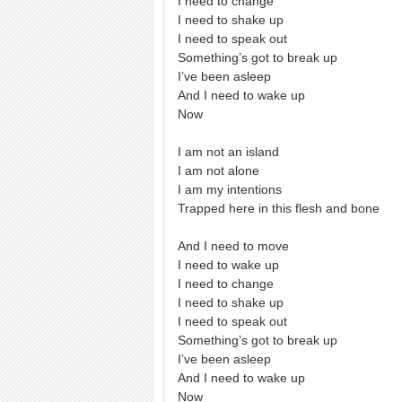
I need to change
I need to shake up
I need to speak out
Something’s got to break up
I’ve been asleep
And I need to wake up
Now
I am not an island
I am not alone
I am my intentions
Trapped here in this flesh and bone
And I need to move
I need to wake up
I need to change
I need to shake up
I need to speak out
Something’s got to break up
I’ve been asleep
And I need to wake up
Now