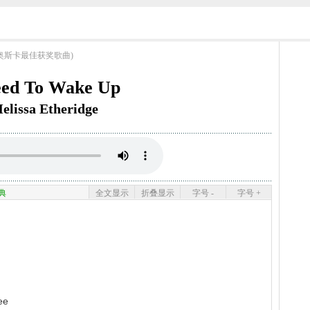
ngs (奥斯卡最佳获奖歌曲)
eed To Wake Up
elissa Etheridge
典
全文显示
折叠显示
字号 -
字号 +
ee