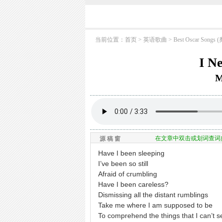
当前位置：
首页
> 英语歌曲 >
Best Oscar So
I N
M
在文章中双击或划词查词
源 稿 窗
Have I been sleeping
I’ve been so still
Afraid of crumbling
Have I been careless?
Dismissing all the distant rumblings
Take me where I am supposed to be
To comprehend the things that I can’t s