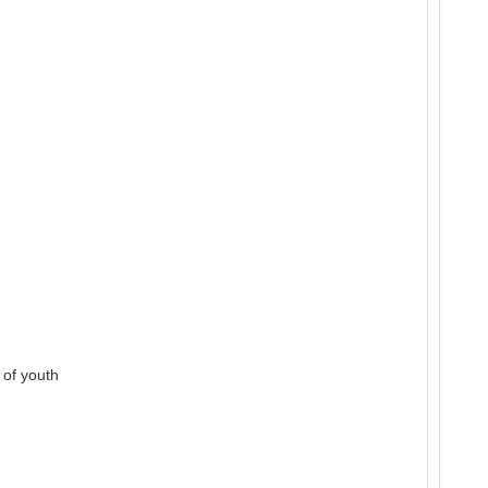
 of youth