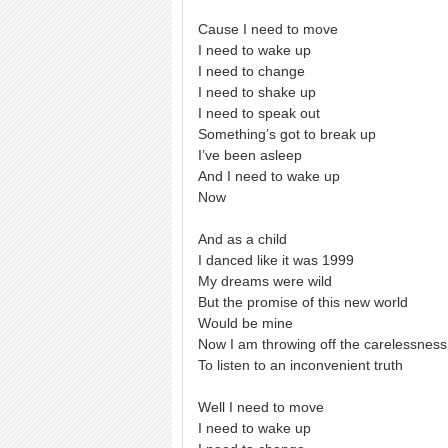
Cause I need to move
I need to wake up
I need to change
I need to shake up
I need to speak out
Something’s got to break up
I’ve been asleep
And I need to wake up
Now
And as a child
I danced like it was 1999
My dreams were wild
But the promise of this new world
Would be mine
Now I am throwing off the carelessness
To listen to an inconvenient truth
Well I need to move
I need to wake up