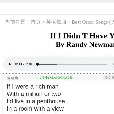
当前位置：
首页
> 英语歌曲 >
Best Oscar So
If I Didn T Have 
By Randy Newma
在文章中双击或划词查词典
全文
源 稿 窗
If I were a rich man
With a million or two
I’d live in a penthouse
In a room with a view