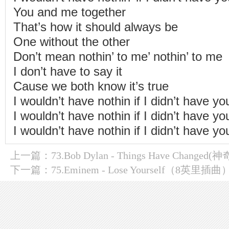
You and me together
That’s how it should always be
One without the other
Don’t mean nothin’ to me’ nothin’ to me
I don’t have to say it
Cause we both know it’s true
I wouldn’t have nothin if I didn’t have yo
I wouldn’t have nothin if I didn’t have yo
I wouldn’t have nothin if I didn’t have yo
上一篇：
73.Bob Dylan - Things Have Changed
下一篇：
75.Eminem - Lose Yourself（8英里插曲