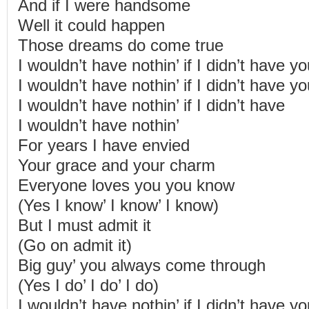
And if I were handsome
Well it could happen
Those dreams do come true
I wouldn’t have nothin’ if I didn’t have y
I wouldn’t have nothin’ if I didn’t have y
I wouldn’t have nothin’ if I didn’t have
I wouldn’t have nothin’
For years I have envied
Your grace and your charm
Everyone loves you you know
(Yes I know’ I know’ I know)
But I must admit it
(Go on admit it)
Big guy’ you always come through
(Yes I do’ I do’ I do)
I wouldn’t have nothin’ if I didn’t have y