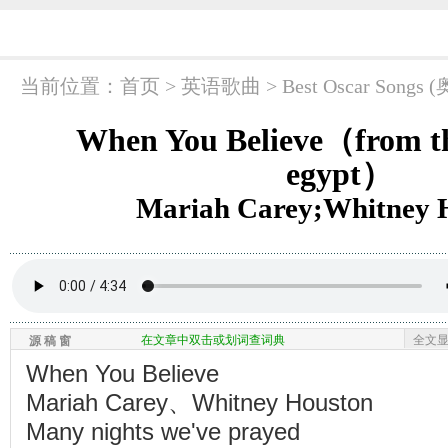
当前位置：
首页
> 英语歌曲 >
Best Oscar So
When You Believe（from th
egypt）
Mariah Carey;Whitney 
在文章中双击或划词查词典
全文
源 稿 窗
When You Believe
Mariah Carey、Whitney Houston
Many nights we've prayed