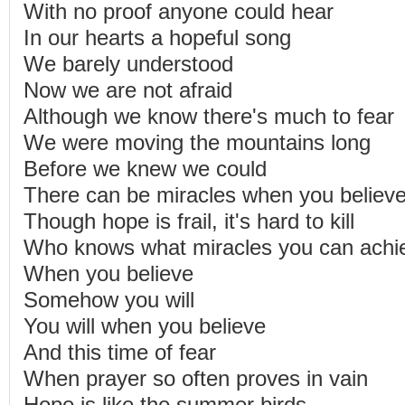
With no proof anyone could hear
In our hearts a hopeful song
We barely understood
Now we are not afraid
Although we know there's much to fear
We were moving the mountains long
Before we knew we could
There can be miracles when you believ
Though hope is frail, it's hard to kill
Who knows what miracles you can achi
When you believe
Somehow you will
You will when you believe
And this time of fear
When prayer so often proves in vain