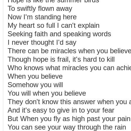
Hope is like the summer birds
To swiftly flown away
Now I'm standing here
My heart so full I can't explain
Seeking faith and speaking words
I never thought I'd say
There can be miracles when you believ
Though hope is frail, it's hard to kill
Who knows what miracles you can achi
When you believe
Somehow you will
You will when you believe
They don't know this answer when you 
And it's easy to give in to your fear
But When you fly as high past your pain
You can see your way through the rain