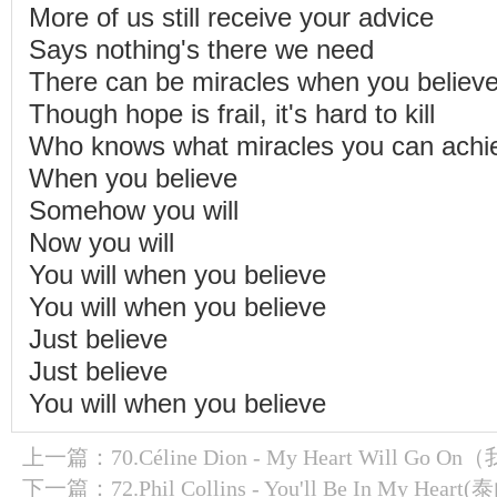
More of us still receive your advice
Says nothing's there we need
There can be miracles when you believ
Though hope is frail, it's hard to kill
Who knows what miracles you can achi
When you believe
Somehow you will
Now you will
You will when you believe
You will when you believe
Just believe
Just believe
You will when you believe
上一篇：
70.Céline Dion - My Heart Will Go
下一篇：
72.Phil Collins - You'll Be In My Heart(