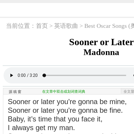
当前位置：
首页
> 英语歌曲 >
Best Oscar So
Sooner or Later
Madonna
在文章中双击或划词查词典
全文
源 稿 窗
Sooner or later you’re gonna be mine,
Sooner or later you’re gonna be fine.
Baby, it’s time that you face it,
I always get my man.