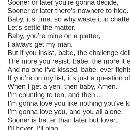
Sooner or later you’re gonna decide,
Sooner or later there’s nowhere to hide.
Baby, it’s time, so why waste it in chatte
Let’s settle the matter.
Baby, you’re mine on a platter,
I always get my man.
But if you insist, babe, the challenge de
The more you resist, babe, the more it 
And no one I’ve kissed, babe, ever figh
If you’re on my list, it’s just a question 
When I get a yen, then baby, Amen.
I’m counting to ten, and then ...
I’m gonna love you like nothing you’ve 
I’m gonna love you, and you all alone.
Sooner is better than later but lover,
I’ll hover, I’ll plan.