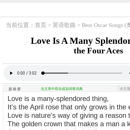
当前位置：
首页
> 英语歌曲 >
Best Oscar So
Love Is A Many Splendo
the Four Aces
在文章中双击或划词查词典
全文
源 稿 窗
Love is a many-splendored thing,
It's the April rose that only grows in the 
Love is nature's way of giving a reason t
The golden crown that makes a man a k