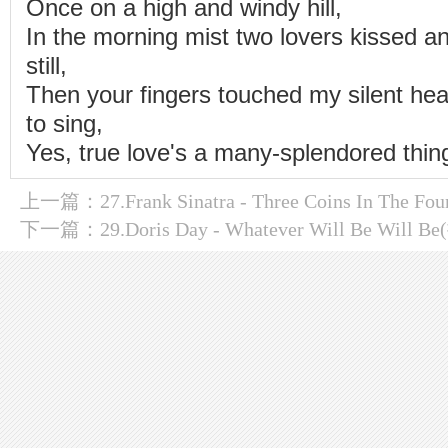
Once on a high and windy hill,
In the morning mist two lovers kissed a
still,
Then your fingers touched my silent hea
to sing,
Yes, true love's a many-splendored thin
上一篇：
27.Frank Sinatra - Three Coins In The
下一篇：
29.Doris Day - Whatever Will Be Will