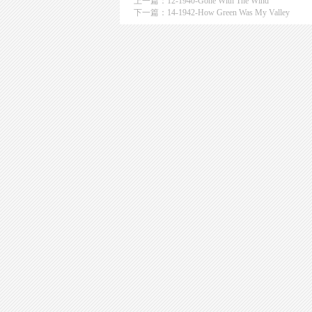
上一篇：
12-1940-Gone With The Wind
下一篇：
14-1942-How Green Was My Valley