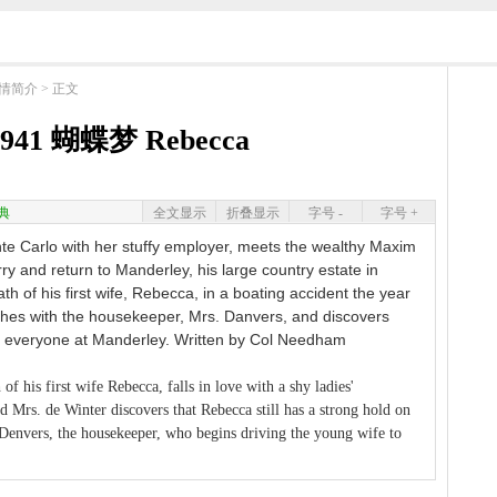
情简介
> 正文
941 蝴蝶梦 Rebecca
典
全文显示
折叠显示
字号 -
字号 +
nte Carlo with her stuffy employer, meets the wealthy Maxim
ry and return to Manderley, his large country estate in
ath of his first wife, Rebecca, in a boating accident the year
shes with the housekeeper, Mrs. Danvers, and discovers
on everyone at Manderley. Written by Col Needham
of his first wife Rebecca, falls in love with a shy ladies'
 Mrs. de Winter discovers that Rebecca still has a strong hold on
 Denvers, the housekeeper, who begins driving the young wife to