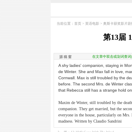
当前位置：
首页
> 英语电影 >
奥斯卡获奖影片剧
第13届 1
在文章中双击或划词查词
源 稿 窗
A shy ladies' companion, staying in Mo
de Winter. She and Max fall in love, mar
Cornwall. Max is still troubled by the de
before. The second Mrs. de Winter cla
that Rebecca still has a strange hold 
Maxim de Winter, still troubled by the death 
companion. They get married, but the second
everyone in the house, particularly on Mrs.
madness. Written by Claudio Sandrini